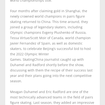
world championships title.
Four months after claiming gold in Shanghai, the
newly crowned world champions in pairs figure
skating returned to China. This time around, they
joined a group of legendary skaters, including
Olympic champions Evgeny Plushenko of Russia,
Tessa Virtue/Scott Moir of Canada, world champion
Javier Fernandez of Spain, as well as domestic
skaters, to celebrate Beijing’s successful bid to host
the 2022 Olympic Winter
Games.
SkatingChina
journalist caught up with
Duhamel and Radford shortly before the show,
discussing with them the recipe of their success last
year and their plans going into the next competitive
season.
Meagan Duhamel and Eric Radford are one of the
most technically advanced teams in the field of pairs
figure skating. Last season, they added an impressive