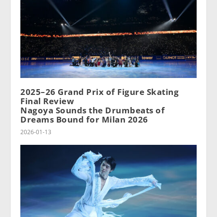
2025–26 Grand Prix of Figure Skating
Final Review
Nagoya Sounds the Drumbeats of
Dreams Bound for Milan 2026
2026-01-13