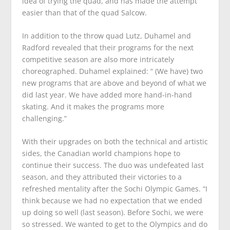
idea of trying the quad, and has made the attempt
easier than that of the quad Salcow.
In addition to the throw quad Lutz, Duhamel and
Radford revealed that their programs for the next
competitive season are also more intricately
choreographed. Duhamel explained: “ (We have) two
new programs that are above and beyond of what we
did last year. We have added more hand-in-hand
skating. And it makes the programs more
challenging.”
With their upgrades on both the technical and artistic
sides, the Canadian world champions hope to
continue their success. The duo was undefeated last
season, and they attributed their victories to a
refreshed mentality after the Sochi Olympic Games. “I
think because we had no expectation that we ended
up doing so well (last season). Before Sochi, we were
so stressed. We wanted to get to the Olympics and do