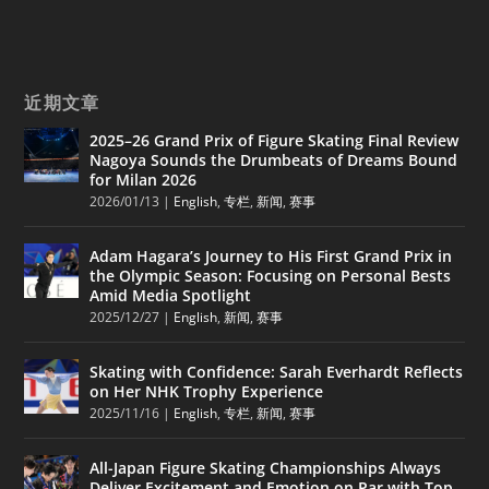
近期文章
2025–26 Grand Prix of Figure Skating Final Review
Nagoya Sounds the Drumbeats of Dreams Bound
for Milan 2026
2026/01/13
|
English
,
专栏
,
新闻
,
赛事
Adam Hagara’s Journey to His First Grand Prix in
the Olympic Season: Focusing on Personal Bests
Amid Media Spotlight
2025/12/27
|
English
,
新闻
,
赛事
Skating with Confidence: Sarah Everhardt Reflects
on Her NHK Trophy Experience
2025/11/16
|
English
,
专栏
,
新闻
,
赛事
All-Japan Figure Skating Championships Always
Deliver Excitement and Emotion on Par with Top