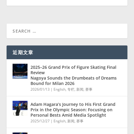
近期文章
2025–26 Grand Prix of Figure Skating Final
Review
Nagoya Sounds the Drumbeats of Dreams
Bound for Milan 2026
2026/01/13
|
English
,
专栏
,
新闻
,
赛事
Adam Hagara’s Journey to His First Grand
Prix in the Olympic Season: Focusing on
Personal Bests Amid Media Spotlight
2025/12/27
|
English
,
新闻
,
赛事