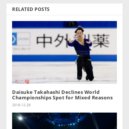
RELATED POSTS
Daisuke Takahashi Declines World
Championships Spot for Mixed Reasons
2018-12-28