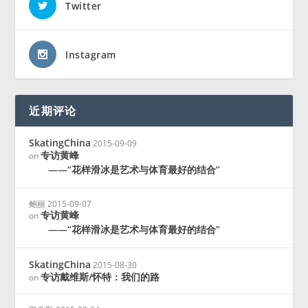
Twitter
Instagram
近期评论
SkatingChina
2015-09-09
专访黄峰
on
——“花样滑冰是艺术与体育最好的结合”
鲍丽
2015-09-07
专访黄峰
on
——“花样滑冰是艺术与体育最好的结合”
SkatingChina
2015-08-30
专访戴维斯/怀特：我们的路
on