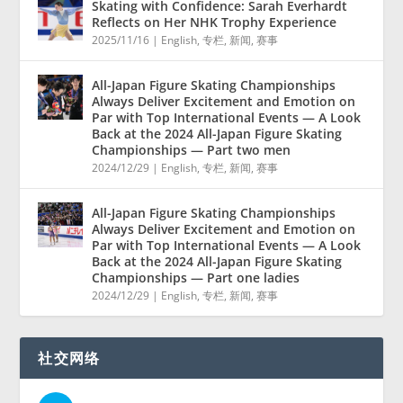
Skating with Confidence: Sarah Everhardt
Reflects on Her NHK Trophy Experience
2025/11/16
|
English
,
专栏
,
新闻
,
赛事
All-Japan Figure Skating Championships
Always Deliver Excitement and Emotion on
Par with Top International Events — A Look
Back at the 2024 All-Japan Figure Skating
Championships — Part two men
2024/12/29
|
English
,
专栏
,
新闻
,
赛事
All-Japan Figure Skating Championships
Always Deliver Excitement and Emotion on
Par with Top International Events — A Look
Back at the 2024 All-Japan Figure Skating
Championships — Part one ladies
2024/12/29
|
English
,
专栏
,
新闻
,
赛事
社交网络