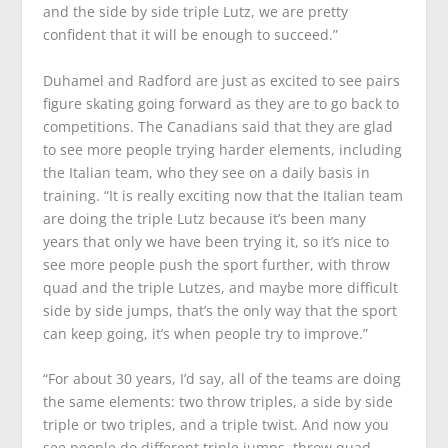
and the side by side triple Lutz, we are pretty
confident that it will be enough to succeed.”
Duhamel and Radford are just as excited to see pairs
figure skating going forward as they are to go back to
competitions. The Canadians said that they are glad
to see more people trying harder elements, including
the Italian team, who they see on a daily basis in
training. “It is really exciting now that the Italian team
are doing the triple Lutz because it’s been many
years that only we have been trying it, so it’s nice to
see more people push the sport further, with throw
quad and the triple Lutzes, and maybe more difficult
side by side jumps, that’s the only way that the sport
can keep going, it’s when people try to improve.”
“For about 30 years, I’d say, all of the teams are doing
the same elements: two throw triples, a side by side
triple or two triples, and a triple twist. And now you
see people do different triple jumps, throw quad,