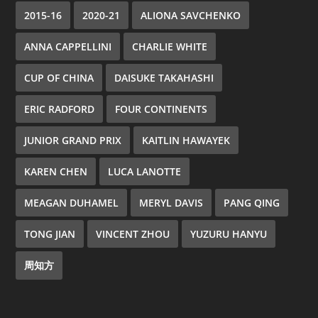
2015-16
2020-21
ALIONA SAVCHENKO
ANNA CAPPELLINI
CHARLIE WHITE
CUP OF CHINA
DAISUKE TAKAHASHI
ERIC RADFORD
FOUR CONTINENTS
JUNIOR GRAND PRIX
KAITLIN HAWAYEK
KAREN CHEN
LUCA LANOTTE
MEAGAN DUHAMEL
MERYL DAVIS
PANG QING
TONG JIAN
VINCENT ZHOU
YUZURU HANYU
周知方