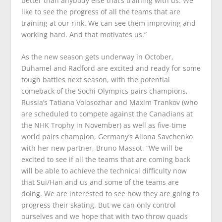
better than anybody else that’s training with us. We
like to see the progress of all the teams that are
training at our rink. We can see them improving and
working hard. And that motivates us.”
As the new season gets underway in October,
Duhamel and Radford are excited and ready for some
tough battles next season, with the potential
comeback of the Sochi Olympics pairs champions,
Russia’s Tatiana Volosozhar and Maxim Trankov (who
are scheduled to compete against the Canadians at
the NHK Trophy in November) as well as five-time
world pairs champion, Germany’s Aliona Savchenko
with her new partner, Bruno Massot. “We will be
excited to see if all the teams that are coming back
will be able to achieve the technical difficulty now
that Sui/Han and us and some of the teams are
doing. We are interested to see how they are going to
progress their skating. But we can only control
ourselves and we hope that with two throw quads