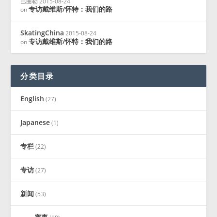
巴曲勒
2015-08-24
专访戴维斯/怀特：我们的路
on
SkatingChina
2015-08-24
专访戴维斯/怀特：我们的路
on
分类目录
English
(27)
Japanese
(1)
专栏
(22)
专访
(27)
新闻
(53)