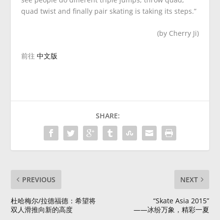
quad twist and finally pair skating is taking its steps.”
(by Cherry Ji)
前往
中文版
SHARE:
PREVIOUS
NEXT
杜哈梅尔/拉德福德：希望将
“Skate Asia 2015”
双人滑推向新的高度
——冰纷万象，精彩一夏