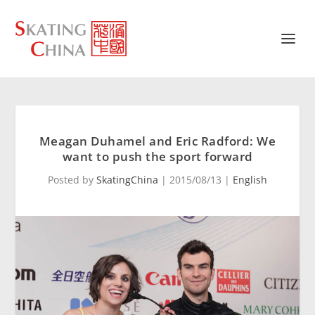
Meagan Duhamel and Eric Radford: We
want to push the sport forward
Posted by
SkatingChina
|
2015/08/13
|
English