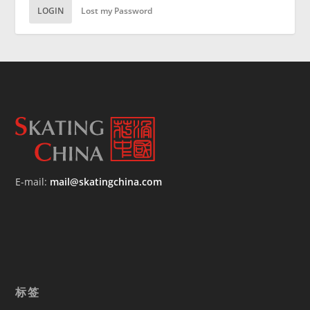
LOGIN
Lost my Password
E-mail:
mail@skatingchina.com
标签