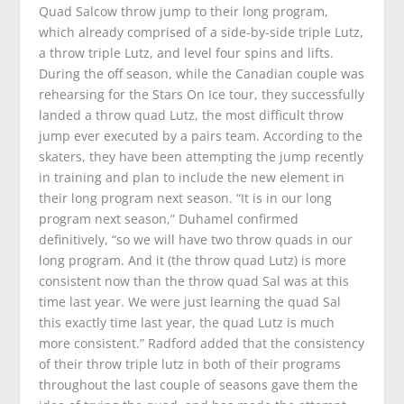
Quad Salcow throw jump to their long program,
which already comprised of a side-by-side triple Lutz,
a throw triple Lutz, and level four spins and lifts.
During the off season, while the Canadian couple was
rehearsing for the
Stars On Ice
tour, they successfully
landed a throw quad Lutz, the most difficult throw
jump ever executed by a pairs team. According to the
skaters, they have been attempting the jump recently
in training and plan to include the new element in
their long program next season. “It is in our long
program next season,” Duhamel confirmed
definitively, “so we will have two throw quads in our
long program. And it (the throw quad Lutz) is more
consistent now than the throw quad Sal was at this
time last year. We were just learning the quad Sal
this exactly time last year, the quad Lutz is much
more consistent.” Radford added that the consistency
of their throw triple lutz in both of their programs
throughout the last couple of seasons gave them the