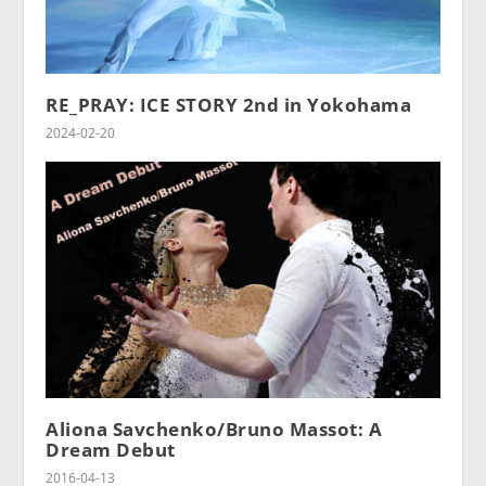
RE_PRAY: ICE STORY 2nd in Yokohama
2024-02-20
Aliona Savchenko/Bruno Massot: A
Dream Debut
2016-04-13