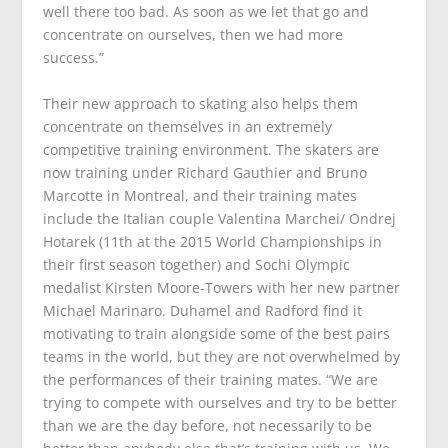
well there too bad. As soon as we let that go and
concentrate on ourselves, then we had more
success.”
Their new approach to skating also helps them
concentrate on themselves in an extremely
competitive training environment. The skaters are
now training under Richard Gauthier and Bruno
Marcotte in Montreal, and their training mates
include the Italian couple Valentina Marchei/ Ondrej
Hotarek (11th at the 2015 World Championships in
their first season together) and Sochi Olympic
medalist Kirsten Moore-Towers with her new partner
Michael Marinaro. Duhamel and Radford find it
motivating to train alongside some of the best pairs
teams in the world, but they are not overwhelmed by
the performances of their training mates. “We are
trying to compete with ourselves and try to be better
than we are the day before, not necessarily to be