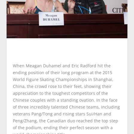
When Meagan Duhamel and Eric Radford hit the
ending position of their long program at the 2015
World Figure Skating Championships in Shanghai,
China, the crowd rose to their feet, showing their
appreciation to the toughest competitors of the
Chinese couples with a standing ovation. In the face
of three incredibly talented Chinese teams, including
veterans Pang/Tong and rising stars Sui/Han and
Peng/Zhang, the Canadian duo reached the top step
of the podium, ending their perfect season with a