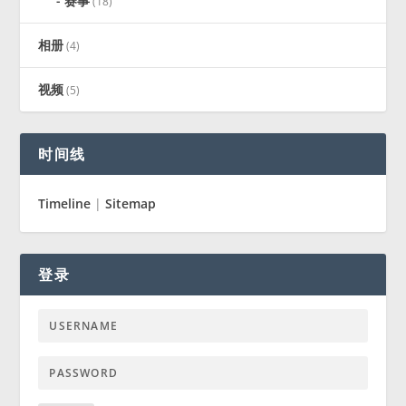
赛事
(18)
相册
(4)
视频
(5)
时间线
Timeline
|
Sitemap
登录