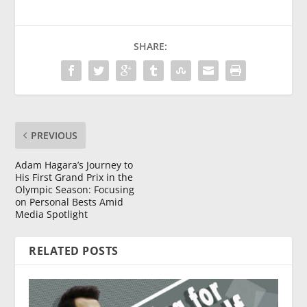
SHARE:
PREVIOUS
Adam Hagara’s Journey to
His First Grand Prix in the
Olympic Season: Focusing
on Personal Bests Amid
Media Spotlight
RELATED POSTS