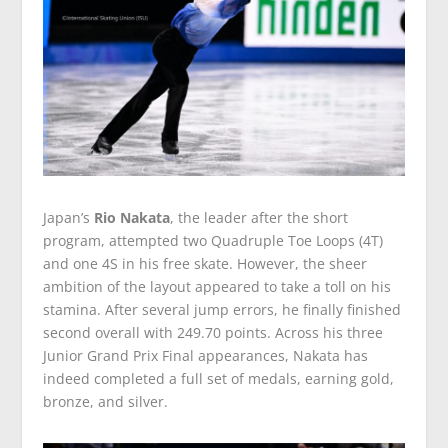
Japan’s
Rio Nakata
, the leader after the short
program, attempted two Quadruple Toe Loops (4T)
and one 4S in his free skate. However, the sheer
ambition of the layout appeared to take a toll on his
stamina. After several jump errors, he finally finished
second overall with 249.70 points. Across his three
Junior Grand Prix Final appearances, Nakata has
indeed completed a full set of medals, earning gold,
bronze, and silver.