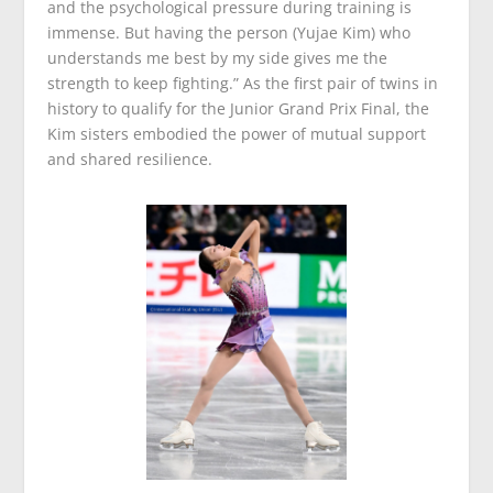
and the psychological pressure during training is
immense. But having the person (Yujae Kim) who
understands me best by my side gives me the
strength to keep fighting.” As the first pair of twins in
history to qualify for the Junior Grand Prix Final, the
Kim sisters embodied the power of mutual support
and shared resilience.