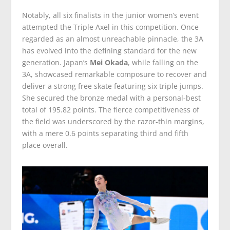
Notably, all six finalists in the junior women’s event
attempted the Triple Axel in this competition. Once
regarded as an almost unreachable pinnacle, the 3A
has evolved into the defining standard for the new
generation. Japan’s
Mei Okada
, while falling on the
3A, showcased remarkable composure to recover and
deliver a strong free skate featuring six triple jumps.
She secured the bronze medal with a personal-best
total of 195.82 points. The fierce competitiveness of
the field was underscored by the razor-thin margins,
with a mere 0.6 points separating third and fifth
place overall.