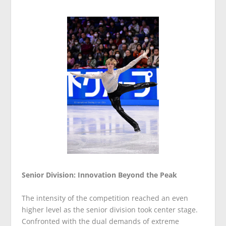
Senior Division: Innovation Beyond the Peak
The intensity of the competition reached an even
higher level as the senior division took center stage.
Confronted with the dual demands of extreme