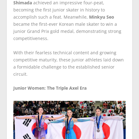
Shimada
achieved an impressive four-peat,
becoming the first junior skater in history to
accomplish such a feat. Meanwhile,
Minkyu Seo
became the first-ever Korean male skater to win a
junior Grand Prix gold medal, demonstrating strong
competitiveness.
With their fearless technical content and growing
competitive maturity, these junior athletes laid down
a formidable challenge to the established senior
circuit.
Junior Women: The Triple Axel Era