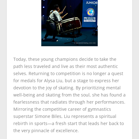
Today, these young champions decide to take the
path less traveled and live as their most authentic
selves. Returning to competition is no longer a quest
for medals for Alysa Liu, but a stage to express her
devotion to the joy of skating. By prioritizing mental
well-being and skating from the soul, she has found a
fearlessness that radiates through her performances.
Mirroring the competitive career of gymnastics
superstar Simone Biles, Liu represents a spiritual
rebirth in sports—a fresh start that leads her back to
the very pinnacle of excellence.