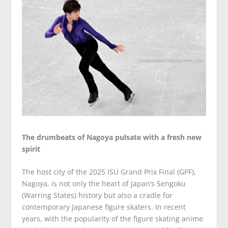
The drumbeats of Nagoya pulsate with a fresh new
spirit
The host city of the 2025 ISU Grand Prix Final (GPF),
Nagoya, is not only the heart of Japan’s Sengoku
(Warring States) history but also a cradle for
contemporary Japanese figure skaters. In recent
years, with the popularity of the figure skating anime