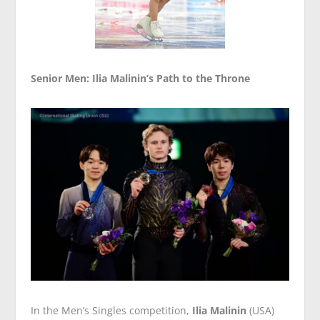
Senior Men: Ilia Malinin’s Path to the Throne
In the Men’s Singles competition,
Ilia Malinin
(USA)