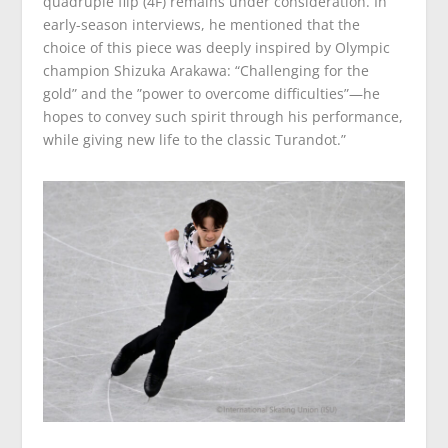
quadruple flip (4F) remains under consideration. In
early-season interviews, he mentioned that the
choice of this piece was deeply inspired by Olympic
champion Shizuka Arakawa: “Challenging for the
gold” and the ”power to overcome difficulties”—he
hopes to convey such spirit through his performance,
while giving new life to the classic Turandot.”