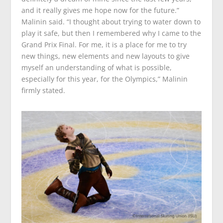
and it really gives me hope now for the future.”
Malinin said. “I thought about trying to water down to
play it safe, but then I remembered why I came to the
Grand Prix Final. For me, it is a place for me to try
new things, new elements and new layouts to give
myself an understanding of what is possible,
especially for this year, for the Olympics,” Malinin
firmly stated.