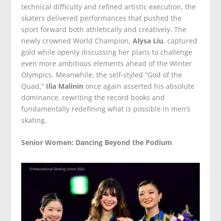
technical difficulty and refined artistic execution, the
skaters delivered performances that pushed the
sport forward both athletically and creatively. The
newly crowned World Champion,
Alysa Liu
, captured
gold while openly discussing her plans to challenge
even more ambitious elements ahead of the Winter
Olympics. Meanwhile, the self-styled ”God of the
Quad,”
Ilia Malinin
once again asserted his absolute
dominance, rewriting the record books and
fundamentally redefining what is possible in men’s
skating.
Senior Women: Dancing Beyond the Podium