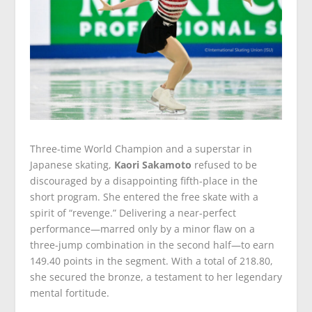
Three-time World Champion and a superstar in
Japanese skating,
Kaori Sakamoto
refused to be
discouraged by a disappointing fifth-place in the
short program. She entered the free skate with a
spirit of “revenge.” Delivering a near-perfect
performance—marred only by a minor flaw on a
three-jump combination in the second half—to earn
149.40 points in the segment. With a total of 218.80,
she secured the bronze, a testament to her legendary
mental fortitude.