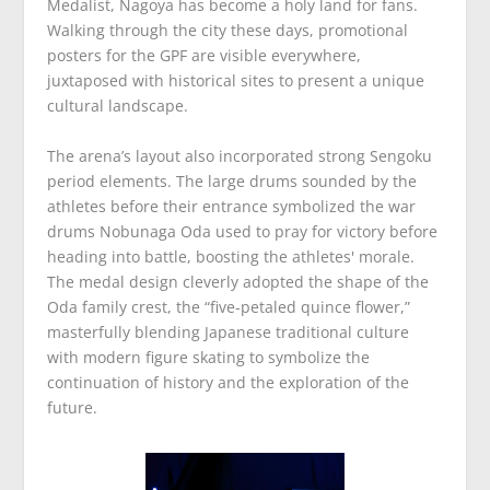
Medalist, Nagoya has become a holy land for fans.
Walking through the city these days, promotional
posters for the GPF are visible everywhere,
juxtaposed with historical sites to present a unique
cultural landscape.
The arena’s layout also incorporated strong Sengoku
period elements. The large drums sounded by the
athletes before their entrance symbolized the war
drums Nobunaga Oda used to pray for victory before
heading into battle, boosting the athletes' morale.
The medal design cleverly adopted the shape of the
Oda family crest, the “five-petaled quince flower,”
masterfully blending Japanese traditional culture
with modern figure skating to symbolize the
continuation of history and the exploration of the
future.