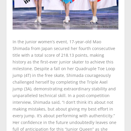
In the junior women’s event, 17-year-old Mao
Shimada from Japan secured her fourth consecutive
title with a total score of 218.13 points, making
history as the first-ever junior skater to achieve this
milestone. Despite a fall on her Quadruple Toe Loop
jump (4T) in the free skate, Shimada courageously
challenged herself by completing the Triple Axel
jump (3A), demonstrating extraordinary stability and
unparalleled technical skill. In a post-competition
interview, Shimada said, “I don’t think it’s about not
making mistakes, but about giving my best effort in
every jump. It’s about performing with authenticity.”
Her confidence in the future undoubtedly leaves one
full of anticipation for this “Junior Queen” as she