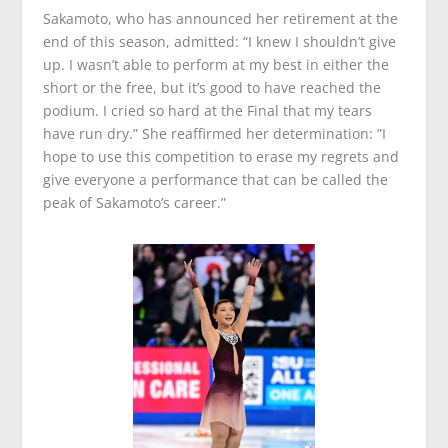
Sakamoto, who has announced her retirement at the
end of this season, admitted: “I knew I shouldn’t give
up. I wasn’t able to perform at my best in either the
short or the free, but it’s good to have reached the
podium. I cried so hard at the Final that my tears
have run dry.” She reaffirmed her determination: ”I
hope to use this competition to erase my regrets and
give everyone a performance that can be called the
peak of Sakamoto’s career.”