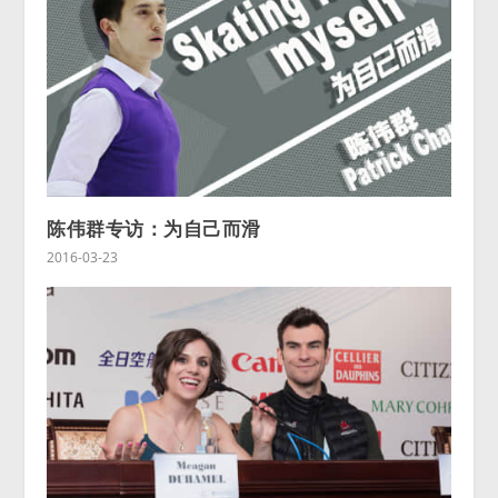
陈伟群专访：为自己而滑
2016-03-23