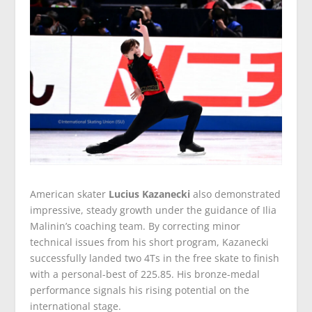
American skater
Lucius Kazanecki
also demonstrated
impressive, steady growth under the guidance of Ilia
Malinin’s coaching team. By correcting minor
technical issues from his short program, Kazanecki
successfully landed two 4Ts in the free skate to finish
with a personal-best of 225.85. His bronze-medal
performance signals his rising potential on the
international stage.