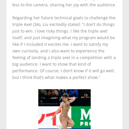
kiss to the camera, sharing her joy with the audience.
Regarding her future technical goals to challenge the
triple Axel (3A), Liu excitedly stated: “I don’t do things
just to win. I love risky things. I like the triple axel
itself, and just imagining what my program would be
like if I included it excites me. I want to satisfy my
own curiosity, and I also want to experience the
feeling of landing a triple axel in a competition with a
big audience. I want to show that kind of
performance. Of course, I don’t know if it will go well,
but I think that’s what makes a perfect show.”