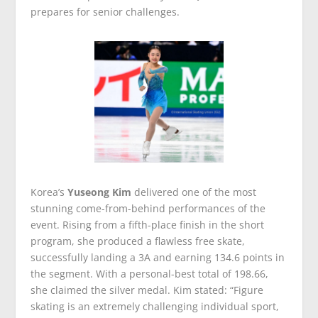
prepares for senior challenges.
Korea’s
Yuseong Kim
delivered one of the most
stunning come-from-behind performances of the
event. Rising from a fifth-place finish in the short
program, she produced a flawless free skate,
successfully landing a 3A and earning 134.6 points in
the segment. With a personal-best total of 198.66,
she claimed the silver medal. Kim stated: “Figure
skating is an extremely challenging individual sport,