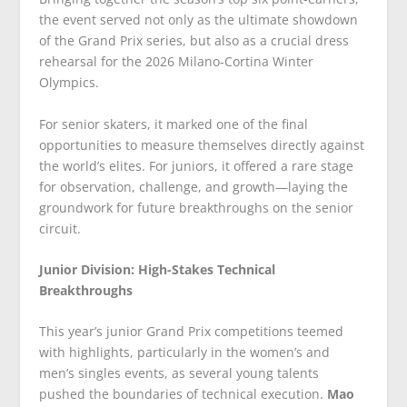
the event served not only as the ultimate showdown
of the Grand Prix series, but also as a crucial dress
rehearsal for the 2026 Milano-Cortina Winter
Olympics.
For senior skaters, it marked one of the final
opportunities to measure themselves directly against
the world’s elites. For juniors, it offered a rare stage
for observation, challenge, and growth—laying the
groundwork for future breakthroughs on the senior
circuit.
Junior Division: High-Stakes Technical
Breakthroughs
This year’s junior Grand Prix competitions teemed
with highlights, particularly in the women’s and
men’s singles events, as several young talents
pushed the boundaries of technical execution.
Mao