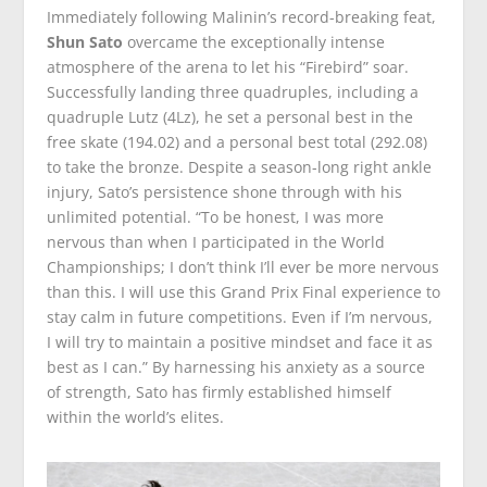
Immediately following Malinin’s record-breaking feat,
Shun Sato
overcame the exceptionally intense
atmosphere of the arena to let his “Firebird” soar.
Successfully landing three quadruples, including a
quadruple Lutz (4Lz), he set a personal best in the
free skate (194.02) and a personal best total (292.08)
to take the bronze. Despite a season-long right ankle
injury, Sato’s persistence shone through with his
unlimited potential. “To be honest, I was more
nervous than when I participated in the World
Championships; I don’t think I’ll ever be more nervous
than this. I will use this Grand Prix Final experience to
stay calm in future competitions. Even if I’m nervous,
I will try to maintain a positive mindset and face it as
best as I can.” By harnessing his anxiety as a source
of strength, Sato has firmly established himself
within the world’s elites.