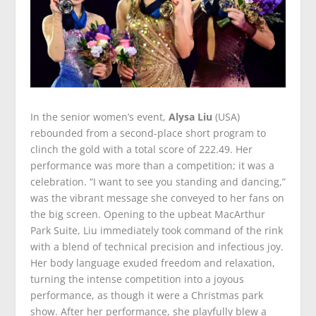
In the senior women’s event,
Alysa Liu
(USA)
rebounded from a second-place short program to
clinch the gold with a total score of 222.49. Her
performance was more than a competition; it was a
celebration. “I want to see you standing and dancing,”
was the vibrant message she conveyed to her fans on
the big screen. Opening to the upbeat MacArthur
Park Suite, Liu immediately took command of the rink
with a blend of technical precision and infectious joy.
Her body language exuded freedom and relaxation,
turning the intense competition into a joyous
performance, as though it were a Christmas park
show. After her performance, she playfully blew a