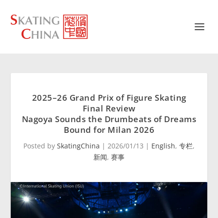
2025–26 Grand Prix of Figure Skating
Final Review
Nagoya Sounds the Drumbeats of Dreams
Bound for Milan 2026
Posted by
SkatingChina
|
2026/01/13
|
English
,
专栏
,
新闻
,
赛事