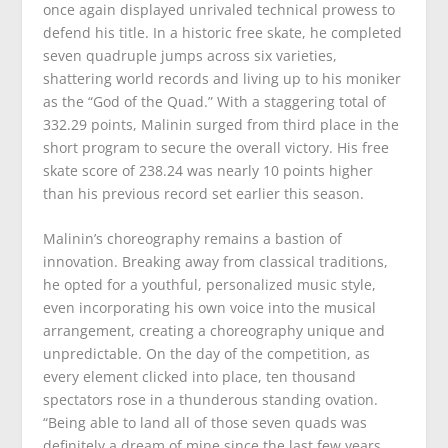
once again displayed unrivaled technical prowess to
defend his title. In a historic free skate, he completed
seven quadruple jumps across six varieties,
shattering world records and living up to his moniker
as the “God of the Quad.” With a staggering total of
332.29 points, Malinin surged from third place in the
short program to secure the overall victory. His free
skate score of 238.24 was nearly 10 points higher
than his previous record set earlier this season.
Malinin’s choreography remains a bastion of
innovation. Breaking away from classical traditions,
he opted for a youthful, personalized music style,
even incorporating his own voice into the musical
arrangement, creating a choreography unique and
unpredictable. On the day of the competition, as
every element clicked into place, ten thousand
spectators rose in a thunderous standing ovation.
“Being able to land all of those seven quads was
definitely a dream of mine since the last few years,