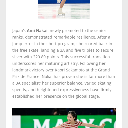
Japan’s
Ami Nakai
, newly promoted to the senior
ranks, demonstrated remarkable resilience. After a
jump error in the short program, she roared back in
the free skate, landing a 3A and five triples to secure
silver with 220.89 points. This successful transition
underscores her maturing artistry. Following her
landmark victory over Kaori Sakamoto at the Grand
Prix de France, Nakai has proven she is far more than
a 3A specialist; her superior balance, varied skating
speeds, and heightened expressiveness have firmly
established her presence on the global stage.