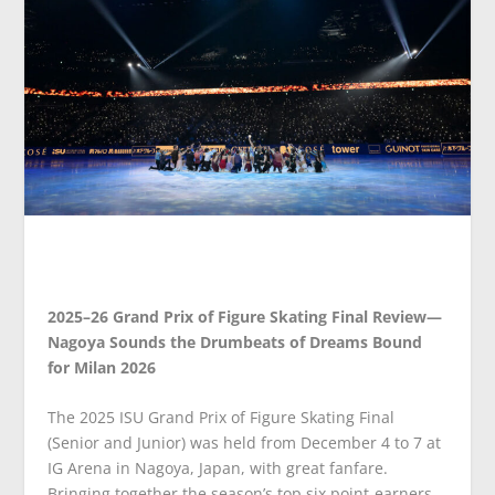
2025–26 Grand Prix of Figure Skating Final Review—
Nagoya Sounds the Drumbeats of Dreams Bound
for Milan 2026
The 2025 ISU Grand Prix of Figure Skating Final
(Senior and Junior) was held from December 4 to 7 at
IG Arena in Nagoya, Japan, with great fanfare.
Bringing together the season’s top six point-earners,