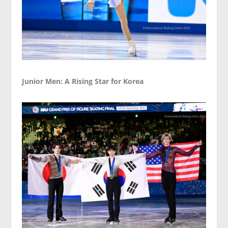
Junior Men: A Rising Star for Korea