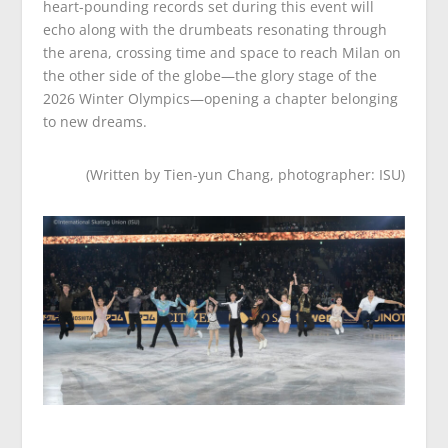
heart-pounding records set during this event will
echo along with the drumbeats resonating through
the arena, crossing time and space to reach Milan on
the other side of the globe—the glory stage of the
2026 Winter Olympics—opening a chapter belonging
to new dreams.
(Written by Tien-yun Chang, photographer: ISU)