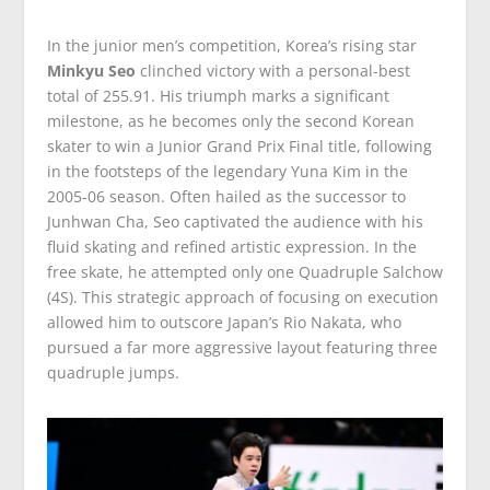
In the junior men’s competition, Korea’s rising star
Minkyu Seo
clinched victory with a personal-best
total of 255.91. His triumph marks a significant
milestone, as he becomes only the second Korean
skater to win a Junior Grand Prix Final title, following
in the footsteps of the legendary Yuna Kim in the
2005-06 season. Often hailed as the successor to
Junhwan Cha, Seo captivated the audience with his
fluid skating and refined artistic expression. In the
free skate, he attempted only one Quadruple Salchow
(4S). This strategic approach of focusing on execution
allowed him to outscore Japan’s Rio Nakata, who
pursued a far more aggressive layout featuring three
quadruple jumps.