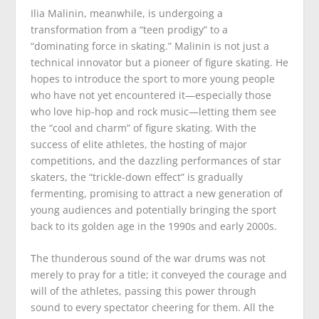
Ilia Malinin, meanwhile, is undergoing a
transformation from a “teen prodigy” to a
“dominating force in skating.” Malinin is not just a
technical innovator but a pioneer of figure skating. He
hopes to introduce the sport to more young people
who have not yet encountered it—especially those
who love hip-hop and rock music—letting them see
the “cool and charm” of figure skating. With the
success of elite athletes, the hosting of major
competitions, and the dazzling performances of star
skaters, the “trickle-down effect” is gradually
fermenting, promising to attract a new generation of
young audiences and potentially bringing the sport
back to its golden age in the 1990s and early 2000s.
The thunderous sound of the war drums was not
merely to pray for a title; it conveyed the courage and
will of the athletes, passing this power through
sound to every spectator cheering for them. All the