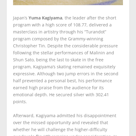
Japan’s
Yuma Kagiyama
, the leader after the short
program with a high score of 108.77, delivered a
masterclass in artistry through his “Turandot”
program composed by the Grammy-winning
Christopher Tin. Despite the considerable pressure
following the stellar performances of Malinin and
Shun Sato, being the last to skate in the free
program, Kagiyama’s skating remained exquisitely
expressive. Although two jump errors in the second
half prevented a personal best, his performance
earned high praise from the audience for its
emotional depth. He secured silver with 302.41
points.
Afterward, Kagiyama admitted his disappointment
over the missed opportunity and revealed that
whether he will challenge the higher-difficulty