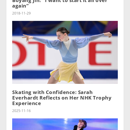
Boyang Jin: “I want to start it all over
again”
2018-11-29
Skating with Confidence: Sarah
Everhardt Reflects on Her NHK Trophy
Experience
2025-11-16