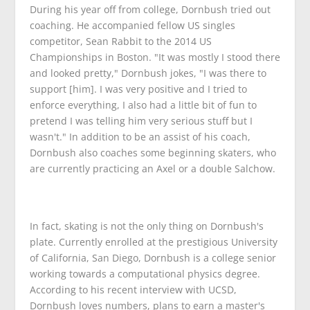
During his year off from college, Dornbush tried out
coaching. He accompanied fellow US singles
competitor, Sean Rabbit to the 2014 US
Championships in Boston. "It was mostly I stood there
and looked pretty," Dornbush jokes, "I was there to
support [him]. I was very positive and I tried to
enforce everything, I also had a little bit of fun to
pretend I was telling him very serious stuff but I
wasn't." In addition to be an assist of his coach,
Dornbush also coaches some beginning skaters, who
are currently practicing an Axel or a double Salchow.
In fact, skating is not the only thing on Dornbush's
plate. Currently enrolled at the prestigious University
of California, San Diego, Dornbush is a college senior
working towards a computational physics degree.
According to his recent interview with UCSD,
Dornbush loves numbers, plans to earn a master's