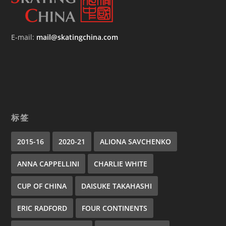
E-mail:
mail@skatingchina.com
标签
2015-16
2020-21
ALIONA SAVCHENKO
ANNA CAPPELLINI
CHARLIE WHITE
CUP OF CHINA
DAISUKE TAKAHASHI
ERIC RADFORD
FOUR CONTINENTS