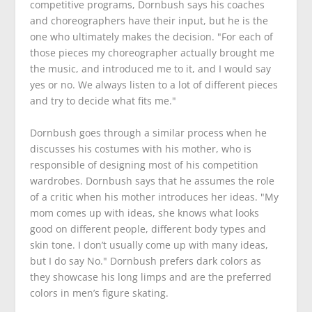
competitive programs, Dornbush says his coaches
and choreographers have their input, but he is the
one who ultimately makes the decision. "For each of
those pieces my choreographer actually brought me
the music, and introduced me to it, and I would say
yes or no. We always listen to a lot of different pieces
and try to decide what fits me."
Dornbush goes through a similar process when he
discusses his costumes with his mother, who is
responsible of designing most of his competition
wardrobes. Dornbush says that he assumes the role
of a critic when his mother introduces her ideas. "My
mom comes up with ideas, she knows what looks
good on different people, different body types and
skin tone. I don’t usually come up with many ideas,
but I do say No." Dornbush prefers dark colors as
they showcase his long limps and are the preferred
colors in men’s figure skating.