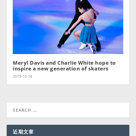
Meryl Davis and Charlie White hope to
inspire a new generation of skaters
2015-10-18
近期文章