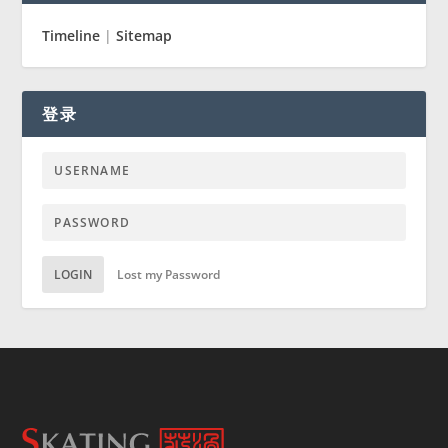
Timeline
|
Sitemap
登录
LOGIN
Lost my Password