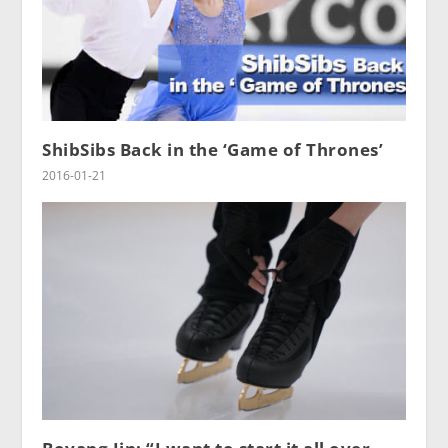
ShibSibs Back in the ‘Game of Thrones’
2016-01-21