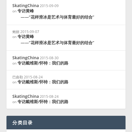
SkatingChina
2015-09-09
专访黄峰
on
——“花样滑冰是艺术与体育最好的结合”
鲍丽
2015-09-07
专访黄峰
on
——“花样滑冰是艺术与体育最好的结合”
SkatingChina
2015-08-30
专访戴维斯/怀特：我们的路
on
巴曲勒
2015-08-24
专访戴维斯/怀特：我们的路
on
SkatingChina
2015-08-24
专访戴维斯/怀特：我们的路
on
分类目录