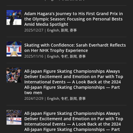
Adam Hagara’s Journey to His First Grand Prix in
the Olympic Season: Focusing on Personal Bests
Amid Media Spotlight
2025/12/27
|
English
,
新闻
,
赛事
Skating with Confidence: Sarah Everhardt Reflects
on Her NHK Trophy Experience
2025/11/16
|
English
,
专栏
,
新闻
,
赛事
All-Japan Figure Skating Championships Always
Deliver Excitement and Emotion on Par with Top
International Events — A Look Back at the 2024
All-Japan Figure Skating Championships — Part
two men
2024/12/29
|
English
,
专栏
,
新闻
,
赛事
All-Japan Figure Skating Championships Always
Deliver Excitement and Emotion on Par with Top
International Events — A Look Back at the 2024
All-Japan Figure Skating Championships — Part