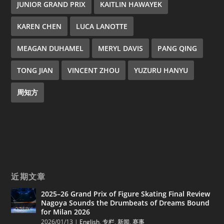
JUNIOR GRAND PRIX
KAITLIN HAWAYEK
KAREN CHEN
LUCA LANOTTE
MEAGAN DUHAMEL
MERYL DAVIS
PANG QING
TONG JIAN
VINCENT ZHOU
YUZURU HANYU
周知方
近期文章
2025–26 Grand Prix of Figure Skating Final Review
Nagoya Sounds the Drumbeats of Dreams Bound
for Milan 2026
2026/01/13
|
English
,
专栏
,
新闻
,
赛事