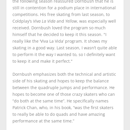
the following season reassured Dornbush that he is
still in contention for a podium place in international
competitions. His free skating from last season, to
Coldplay’s
Viva La Vida
and
Yellow
, was especially well
received. Dornbush loved the program so much
himself that he decided to keep it this season. "I
really like the ‘Viva La Vida’ program. It shows my
skating in a good way. Last season, I wasn’t quite able
to perform it the way I wanted to, so I definitely want
to keep it and make it perfect."
Dornbush emphasizes both the technical and artistic
side of his skating and hopes to keep the balance
between the quadruple jumps and performance. He
hopes to become one of those crazy skaters who can
“do both at the same time”. He specifically names
Patrick Chan, who, in his book, “was the first skaters
to really be able to do quads and have amazing
performance at the same time.”