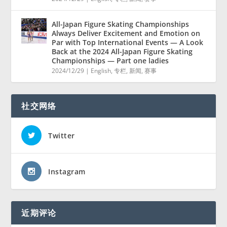
All-Japan Figure Skating Championships
Always Deliver Excitement and Emotion on
Par with Top International Events — A Look
Back at the 2024 All-Japan Figure Skating
Championships — Part one ladies
2024/12/29
|
English
,
专栏
,
新闻
,
赛事
社交网络
Twitter
Instagram
近期评论