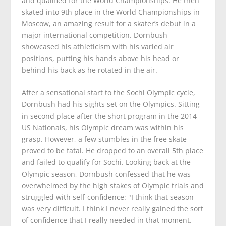
and qualified for the World Championships. He then
skated into 9th place in the World Championships in
Moscow, an amazing result for a skater’s debut in a
major international competition. Dornbush
showcased his athleticism with his varied air
positions, putting his hands above his head or
behind his back as he rotated in the air.
After a sensational start to the Sochi Olympic cycle,
Dornbush had his sights set on the Olympics. Sitting
in second place after the short program in the 2014
US Nationals, his Olympic dream was within his
grasp. However, a few stumbles in the free skate
proved to be fatal. He dropped to an overall 5th place
and failed to qualify for Sochi. Looking back at the
Olympic season, Dornbush confessed that he was
overwhelmed by the high stakes of Olympic trials and
struggled with self-confidence: "I think that season
was very difficult. I think I never really gained the sort
of confidence that I really needed in that moment.