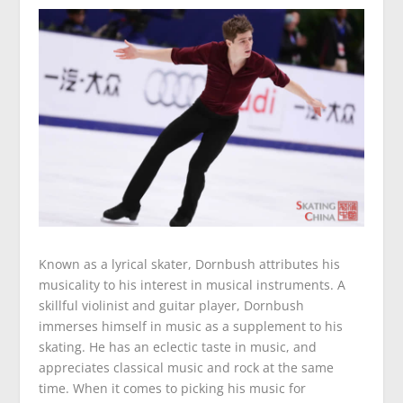
Known as a lyrical skater, Dornbush attributes his
musicality to his interest in musical instruments. A
skillful violinist and guitar player, Dornbush
immerses himself in music as a supplement to his
skating. He has an eclectic taste in music, and
appreciates classical music and rock at the same
time. When it comes to picking his music for