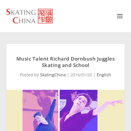
Music Talent Richard Dornbush Juggles
Skating and School
Posted by
SkatingChina
|
2016/01/20
|
English