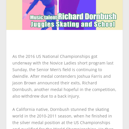
As the 2016 US National Championships got
underway with the Novice Ladies short program last
Sunday, the Senior Men’s field is continuing to
dwindle. After medal contenders Joshua Farris and
Jason Brown announced their exits, Richard
Dornbush, another medal hopeful in the competition,
also withdrew due to a back injury.
A California native, Dornbush stunned the skating
world in the 2010-2011 season, when he finished in
the silver medal position at the US Championships