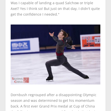
Was I capable of landing a quad Salchow or triple
Axel? Yes I think so! But just on that day, I didn't quite
get the confidence I needed."
Dornbush regrouped after a disappointing Olympic
season and was determined to get his momentum
back. A first ever Grand Prix medal at Cup of China