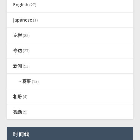
English
(27)
Japanese
(1)
专栏
(22)
专访
(27)
新闻
(53)
赛事
(18)
相册
(4)
视频
(5)
时间线