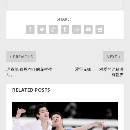
SHARE:
PREVIOUS
NEXT
理查德·多恩布什的花样生
涩谷兄妹——对爱的诠释没
活。
有疆界
RELATED POSTS