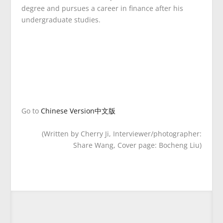
degree and pursues a career in finance after his
undergraduate studies.
Go to
Chinese Version中文版
(Written by Cherry Ji, Interviewer/photographer:
Share Wang, Cover page: Bocheng Liu)