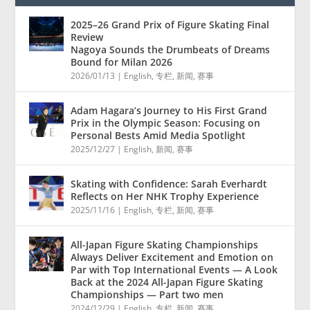
2025–26 Grand Prix of Figure Skating Final
Review
Nagoya Sounds the Drumbeats of Dreams
Bound for Milan 2026
2026/01/13
|
English
,
专栏
,
新闻
,
赛事
Adam Hagara’s Journey to His First Grand
Prix in the Olympic Season: Focusing on
Personal Bests Amid Media Spotlight
2025/12/27
|
English
,
新闻
,
赛事
Skating with Confidence: Sarah Everhardt
Reflects on Her NHK Trophy Experience
2025/11/16
|
English
,
专栏
,
新闻
,
赛事
All-Japan Figure Skating Championships
Always Deliver Excitement and Emotion on
Par with Top International Events — A Look
Back at the 2024 All-Japan Figure Skating
Championships — Part two men
2024/12/29
|
English
,
专栏
,
新闻
,
赛事