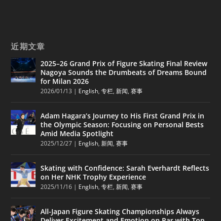
近期文章
2025–26 Grand Prix of Figure Skating Final Review
Nagoya Sounds the Drumbeats of Dreams Bound
for Milan 2026
2026/01/13
|
English
,
专栏
,
新闻
,
赛事
Adam Hagara’s Journey to His First Grand Prix in
the Olympic Season: Focusing on Personal Bests
Amid Media Spotlight
2025/12/27
|
English
,
新闻
,
赛事
Skating with Confidence: Sarah Everhardt Reflects
on Her NHK Trophy Experience
2025/11/16
|
English
,
专栏
,
新闻
,
赛事
All-Japan Figure Skating Championships Always
Deliver Excitement and Emotion on Par with Top