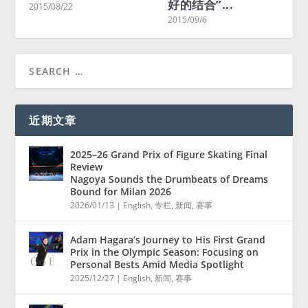
好的结合”...
Living in
/08/22
2015/09/6
2015/08/23
近期文章
2025–26 Grand Prix of Figure Skating Final
Review
Nagoya Sounds the Drumbeats of Dreams
Bound for Milan 2026
2026/01/13
|
English
,
专栏
,
新闻
,
赛事
Adam Hagara’s Journey to His First Grand
Prix in the Olympic Season: Focusing on
Personal Bests Amid Media Spotlight
2025/12/27
|
English
,
新闻
,
赛事