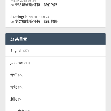
巴曲勒
2015-08-24
专访戴维斯/怀特：我们的路
on
SkatingChina
2015-08-24
专访戴维斯/怀特：我们的路
on
分类目录
English
(27)
Japanese
(1)
专栏
(22)
专访
(27)
新闻
(53)