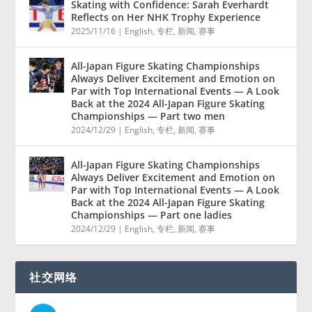
Skating with Confidence: Sarah Everhardt
Reflects on Her NHK Trophy Experience
2025/11/16
|
English
,
专栏
,
新闻
,
赛事
All-Japan Figure Skating Championships
Always Deliver Excitement and Emotion on
Par with Top International Events — A Look
Back at the 2024 All-Japan Figure Skating
Championships — Part two men
2024/12/29
|
English
,
专栏
,
新闻
,
赛事
All-Japan Figure Skating Championships
Always Deliver Excitement and Emotion on
Par with Top International Events — A Look
Back at the 2024 All-Japan Figure Skating
Championships — Part one ladies
2024/12/29
|
English
,
专栏
,
新闻
,
赛事
社交网络