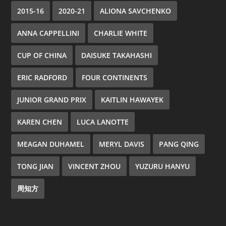
2015-16
2020-21
ALIONA SAVCHENKO
ANNA CAPPELLINI
CHARLIE WHITE
CUP OF CHINA
DAISUKE TAKAHASHI
ERIC RADFORD
FOUR CONTINENTS
JUNIOR GRAND PRIX
KAITLIN HAWAYEK
KAREN CHEN
LUCA LANOTTE
MEAGAN DUHAMEL
MERYL DAVIS
PANG QING
TONG JIAN
VINCENT ZHOU
YUZURU HANYU
周知方