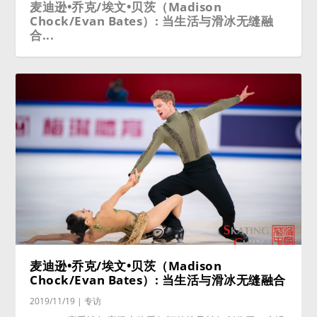
麦迪逊•乔克/埃文•贝茨（Madison
Chock/Evan Bates）: 当生活与滑冰无缝融
合...
麦迪逊•乔克/埃文•贝茨（Madison
Chock/Evan Bates）: 当生活与滑冰无缝融合
2019/11/19
|
专访