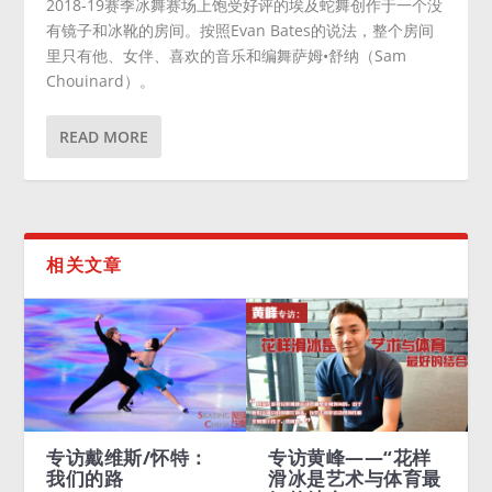
2018-19赛季冰舞赛场上饱受好评的埃及蛇舞创作于一个没
有镜子和冰靴的房间。按照Evan Bates的说法，整个房间
里只有他、女伴、喜欢的音乐和编舞萨姆•舒纳（Sam
Chouinard）。
READ MORE
相关文章
访戴维斯/怀特：
专访黄峰——“花样
Meryl D
们的路
滑冰是艺术与体育最
Charlie 