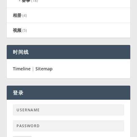
赛事
(18)
相册
(4)
视频
(5)
时间线
Timeline
|
Sitemap
登录