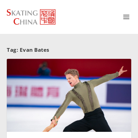
Tag:
Evan Bates