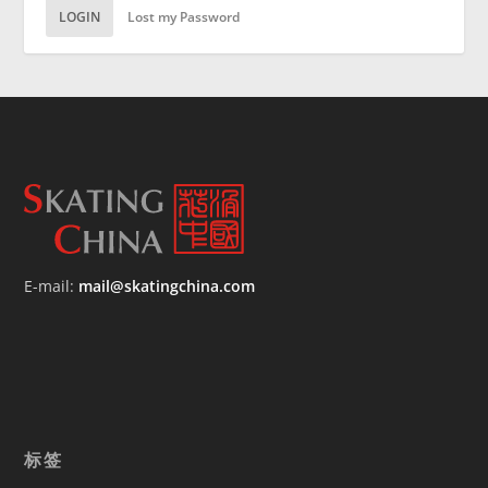
LOGIN
Lost my Password
E-mail:
mail@skatingchina.com
标签