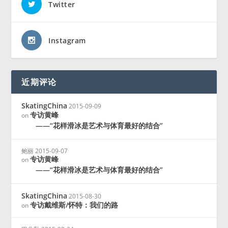
Twitter
Instagram
近期评论
SkatingChina
2015-09-09
专访黄峰
on
——“花样滑冰是艺术与体育最好的结合”
鲍丽
2015-09-07
专访黄峰
on
——“花样滑冰是艺术与体育最好的结合”
SkatingChina
2015-08-30
专访戴维斯/怀特：我们的路
on