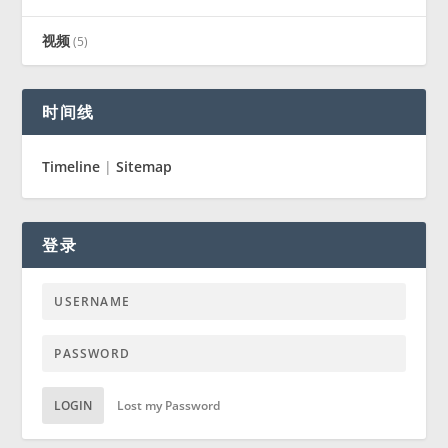
视频
(5)
时间线
Timeline
|
Sitemap
登录
LOGIN
Lost my Password