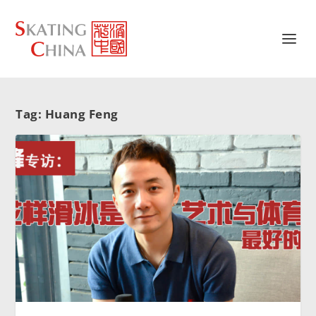
Tag:
Huang Feng