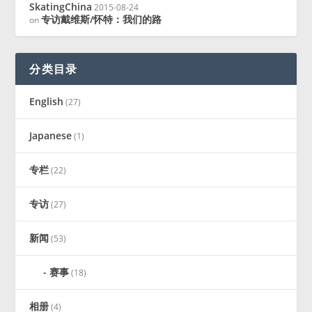
SkatingChina
2015-08-24
专访戴维斯/怀特：我们的路
on
分类目录
English
(27)
Japanese
(1)
专栏
(22)
专访
(27)
新闻
(53)
赛事
(18)
相册
(4)