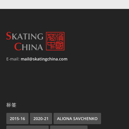
E-mail:
mail@skatingchina.com
标签
2015-16
2020-21
ALIONA SAVCHENKO