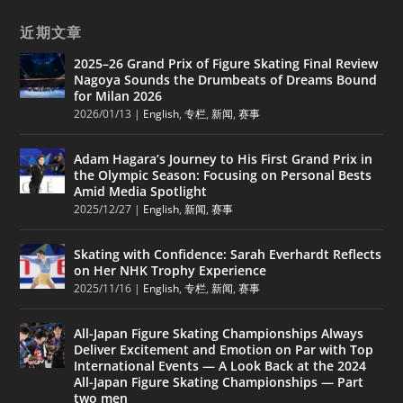
近期文章
2025–26 Grand Prix of Figure Skating Final Review
Nagoya Sounds the Drumbeats of Dreams Bound
for Milan 2026
2026/01/13
|
English
,
专栏
,
新闻
,
赛事
Adam Hagara’s Journey to His First Grand Prix in
the Olympic Season: Focusing on Personal Bests
Amid Media Spotlight
2025/12/27
|
English
,
新闻
,
赛事
Skating with Confidence: Sarah Everhardt Reflects
on Her NHK Trophy Experience
2025/11/16
|
English
,
专栏
,
新闻
,
赛事
All-Japan Figure Skating Championships Always
Deliver Excitement and Emotion on Par with Top
International Events — A Look Back at the 2024
All-Japan Figure Skating Championships — Part
two men