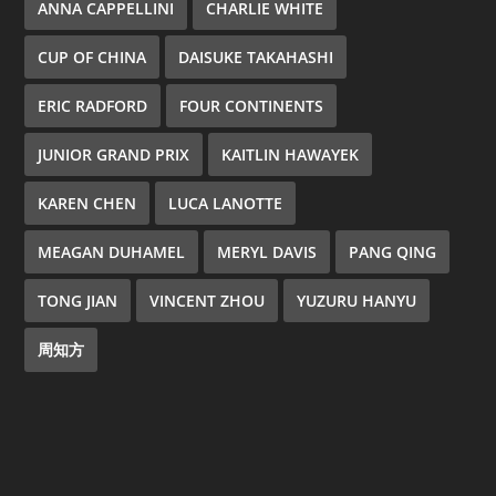
ANNA CAPPELLINI
CHARLIE WHITE
CUP OF CHINA
DAISUKE TAKAHASHI
ERIC RADFORD
FOUR CONTINENTS
JUNIOR GRAND PRIX
KAITLIN HAWAYEK
KAREN CHEN
LUCA LANOTTE
MEAGAN DUHAMEL
MERYL DAVIS
PANG QING
TONG JIAN
VINCENT ZHOU
YUZURU HANYU
周知方