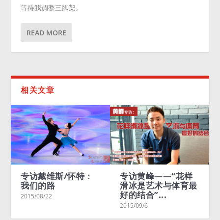
等待我调整三脚架。
READ MORE
相关文章
访戴维斯/怀特：
专访黄峰——“花样
Meryl D
们的路
滑冰是艺术与体育最
Charlie 
好的结合”...
Living in
/08/22
2015/09/6
2015/08/23