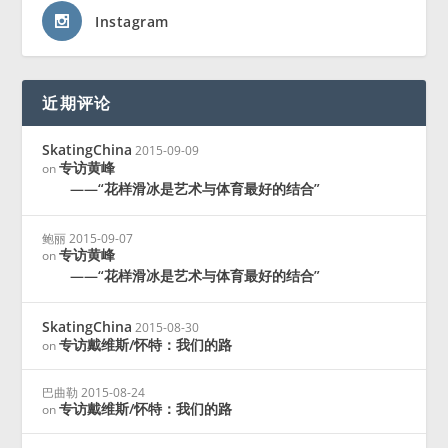
Instagram
近期评论
SkatingChina
2015-09-09
专访黄峰
on
——“花样滑冰是艺术与体育最好的结合”
鲍丽
2015-09-07
专访黄峰
on
——“花样滑冰是艺术与体育最好的结合”
SkatingChina
2015-08-30
专访戴维斯/怀特：我们的路
on
巴曲勒
2015-08-24
专访戴维斯/怀特：我们的路
on