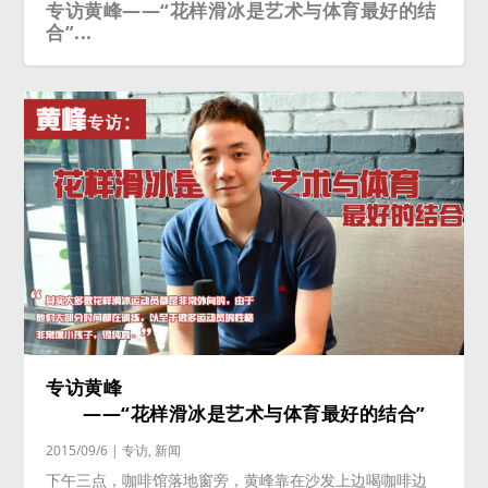
专访黄峰——“花样滑冰是艺术与体育最好的结
合”...
专访黄峰
——“花样滑冰是艺术与体育最好的结合”
2015/09/6
|
专访
,
新闻
下午三点，咖啡馆落地窗旁，黄峰靠在沙发上边喝咖啡边