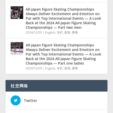
All-Japan Figure Skating Championships
Always Deliver Excitement and Emotion on
Par with Top International Events — A Look
Back at the 2024 All-Japan Figure Skating
Championships — Part two men
2024/12/29
|
English
,
专栏
,
新闻
,
赛事
All-Japan Figure Skating Championships
Always Deliver Excitement and Emotion on
Par with Top International Events — A Look
Back at the 2024 All-Japan Figure Skating
Championships — Part one ladies
2024/12/29
|
English
,
专栏
,
新闻
,
赛事
社交网络
Twitter