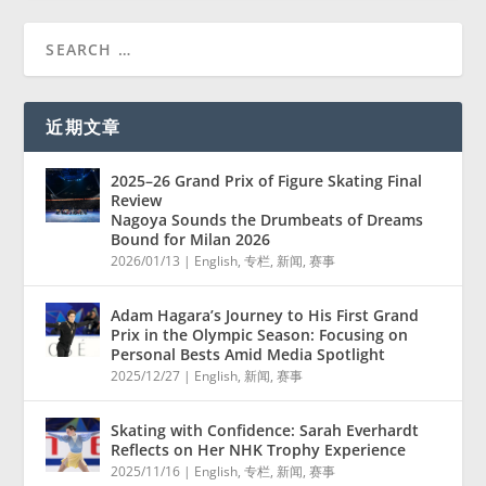
近期文章
2025–26 Grand Prix of Figure Skating Final
Review
Nagoya Sounds the Drumbeats of Dreams
Bound for Milan 2026
2026/01/13
|
English
,
专栏
,
新闻
,
赛事
Adam Hagara’s Journey to His First Grand
Prix in the Olympic Season: Focusing on
Personal Bests Amid Media Spotlight
2025/12/27
|
English
,
新闻
,
赛事
Skating with Confidence: Sarah Everhardt
Reflects on Her NHK Trophy Experience
2025/11/16
|
English
,
专栏
,
新闻
,
赛事