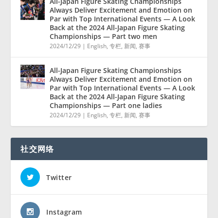
All-Japan Figure Skating Championships
Always Deliver Excitement and Emotion on
Par with Top International Events — A Look
Back at the 2024 All-Japan Figure Skating
Championships — Part two men
2024/12/29
|
English
,
专栏
,
新闻
,
赛事
All-Japan Figure Skating Championships
Always Deliver Excitement and Emotion on
Par with Top International Events — A Look
Back at the 2024 All-Japan Figure Skating
Championships — Part one ladies
2024/12/29
|
English
,
专栏
,
新闻
,
赛事
社交网络
Twitter
Instagram