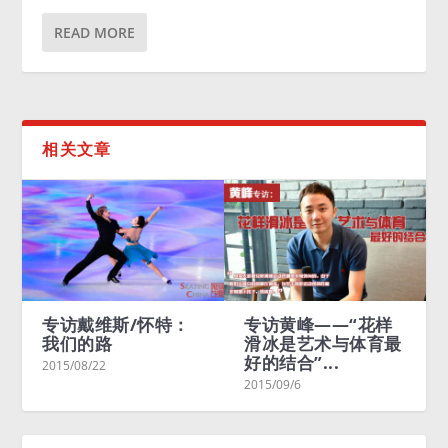
READ MORE
相关文章
专访戴维斯/怀特：
专访黄峰——“花样
Mery
我们的路
滑冰是艺术与体育最
Char
好的结合”...
Livin
2015/08/22
2015/09/6
2015/0