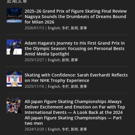
近期文章
2025–26 Grand Prix of Figure Skating Final Review
Nagoya Sounds the Drumbeats of Dreams Bound
for Milan 2026
2026/01/13
|
English
,
专栏
,
新闻
,
赛事
Adam Hagara’s Journey to His First Grand Prix in
the Olympic Season: Focusing on Personal Bests
Amid Media Spotlight
2025/12/27
|
English
,
新闻
,
赛事
Skating with Confidence: Sarah Everhardt Reflects
on Her NHK Trophy Experience
2025/11/16
|
English
,
专栏
,
新闻
,
赛事
All-Japan Figure Skating Championships Always
Deliver Excitement and Emotion on Par with Top
International Events — A Look Back at the 2024
All-Japan Figure Skating Championships — Part
two men
2024/12/29
|
English
,
专栏
,
新闻
,
赛事