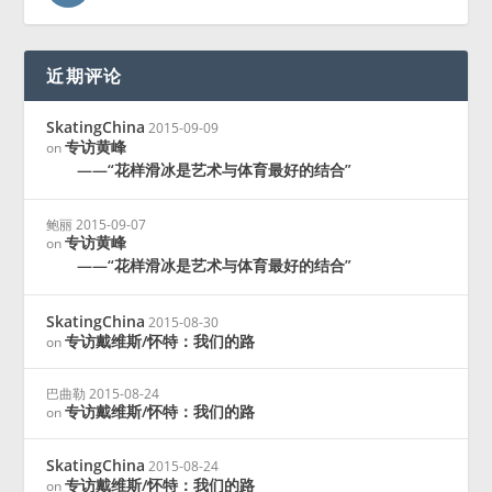
近期评论
SkatingChina
2015-09-09
专访黄峰
on
——“花样滑冰是艺术与体育最好的结合”
鲍丽
2015-09-07
专访黄峰
on
——“花样滑冰是艺术与体育最好的结合”
SkatingChina
2015-08-30
专访戴维斯/怀特：我们的路
on
巴曲勒
2015-08-24
专访戴维斯/怀特：我们的路
on
SkatingChina
2015-08-24
专访戴维斯/怀特：我们的路
on