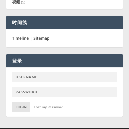
视频
(5)
时间线
Timeline
|
Sitemap
登录
LOGIN
Lost my Password