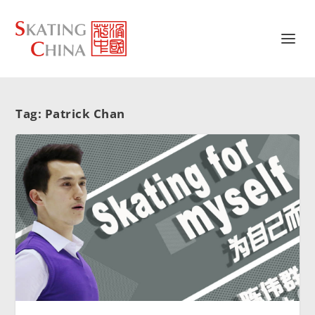
Tag:
Patrick Chan