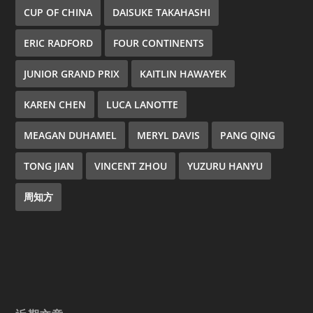
CUP OF CHINA
DAISUKE TAKAHASHI
ERIC RADFORD
FOUR CONTINENTS
JUNIOR GRAND PRIX
KAITLIN HAWAYEK
KAREN CHEN
LUCA LANOTTE
MEAGAN DUHAMEL
MERYL DAVIS
PANG QING
TONG JIAN
VINCENT ZHOU
YUZURU HANYU
周知方