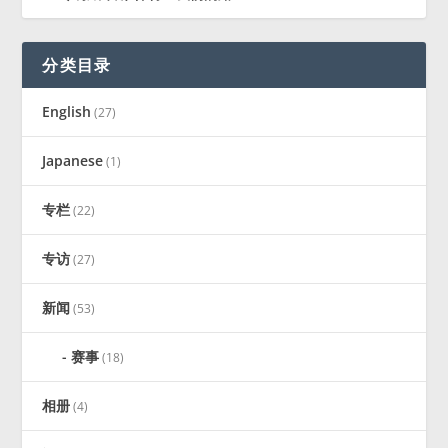
分类目录
English
(27)
Japanese
(1)
专栏
(22)
专访
(27)
新闻
(53)
赛事
(18)
相册
(4)