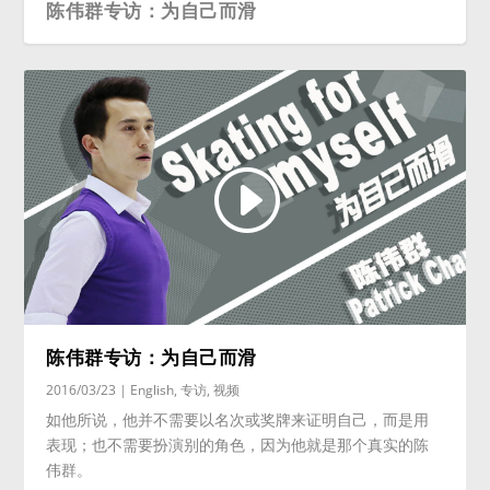
陈伟群专访：为自己而滑
陈伟群专访：为自己而滑
2016/03/23
|
English
,
专访
,
视频
如他所说，他并不需要以名次或奖牌来证明自己，而是用
表现；也不需要扮演别的角色，因为他就是那个真实的陈
伟群。