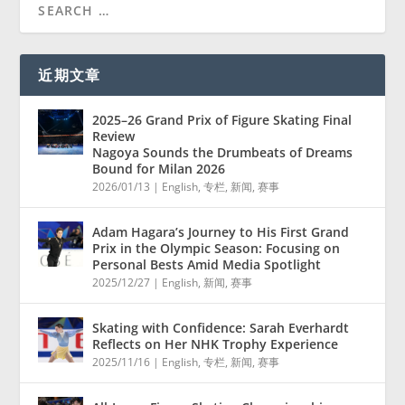
近期文章
2025–26 Grand Prix of Figure Skating Final
Review
Nagoya Sounds the Drumbeats of Dreams
Bound for Milan 2026
2026/01/13
|
English
,
专栏
,
新闻
,
赛事
Adam Hagara’s Journey to His First Grand
Prix in the Olympic Season: Focusing on
Personal Bests Amid Media Spotlight
2025/12/27
|
English
,
新闻
,
赛事
Skating with Confidence: Sarah Everhardt
Reflects on Her NHK Trophy Experience
2025/11/16
|
English
,
专栏
,
新闻
,
赛事