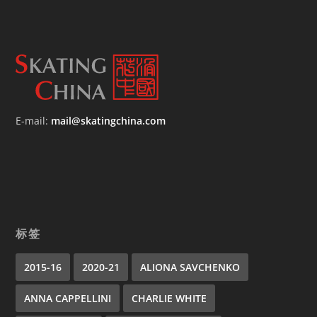
E-mail:
mail@skatingchina.com
标签
2015-16
2020-21
ALIONA SAVCHENKO
ANNA CAPPELLINI
CHARLIE WHITE