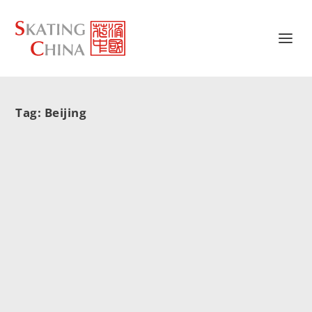
Tag:
Beijing
10首申冬奥歌曲出炉 公众可试听
孙楠,谭晶
10首申冬奥歌曲出炉 公众可试听
2015/05/29
|
新闻