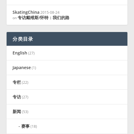
SkatingChina
2015-08-24
专访戴维斯/怀特：我们的路
on
分类目录
English
(27)
Japanese
(1)
专栏
(22)
专访
(27)
新闻
(53)
赛事
(18)