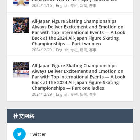
2025/11/16
|
English
,
专栏
,
新闻
,
赛事
All-Japan Figure Skating Championships
Always Deliver Excitement and Emotion on
Par with Top International Events — A Look
Back at the 2024 All-Japan Figure Skating
Championships — Part two men
2024/12/29
|
English
,
专栏
,
新闻
,
赛事
All-Japan Figure Skating Championships
Always Deliver Excitement and Emotion on
Par with Top International Events — A Look
Back at the 2024 All-Japan Figure Skating
Championships — Part one ladies
2024/12/29
|
English
,
专栏
,
新闻
,
赛事
社交网络
Twitter