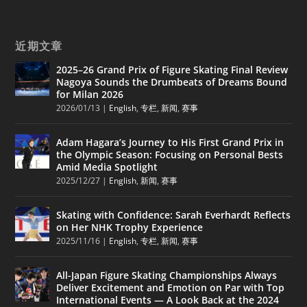
近期文章
2025–26 Grand Prix of Figure Skating Final Review
Nagoya Sounds the Drumbeats of Dreams Bound
for Milan 2026
2026/01/13
|
English
,
专栏
,
新闻
,
赛事
Adam Hagara’s Journey to His First Grand Prix in
the Olympic Season: Focusing on Personal Bests
Amid Media Spotlight
2025/12/27
|
English
,
新闻
,
赛事
Skating with Confidence: Sarah Everhardt Reflects
on Her NHK Trophy Experience
2025/11/16
|
English
,
专栏
,
新闻
,
赛事
All-Japan Figure Skating Championships Always
Deliver Excitement and Emotion on Par with Top
International Events — A Look Back at the 2024