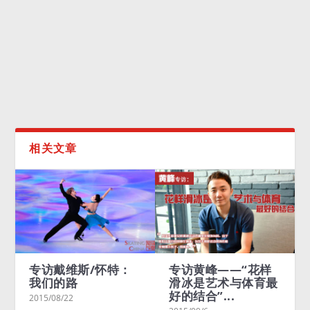
10首申冬奥优秀音乐作品昨日出炉，由成龙演唱的《叫醒
冬天》被评选为特别推荐歌曲。
READ MORE
相关文章
专访戴维斯/怀特：
专访黄峰——“花样
我们的路
滑冰是艺术与体育最
好的结合”...
2015/08/22