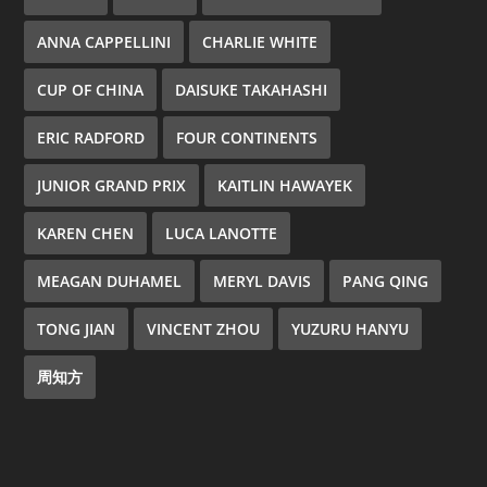
ANNA CAPPELLINI
CHARLIE WHITE
CUP OF CHINA
DAISUKE TAKAHASHI
ERIC RADFORD
FOUR CONTINENTS
JUNIOR GRAND PRIX
KAITLIN HAWAYEK
KAREN CHEN
LUCA LANOTTE
MEAGAN DUHAMEL
MERYL DAVIS
PANG QING
TONG JIAN
VINCENT ZHOU
YUZURU HANYU
周知方