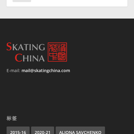
E-mail:
mail@skatingchina.com
标签
2015-16
2020-21
ALIONA SAVCHENKO