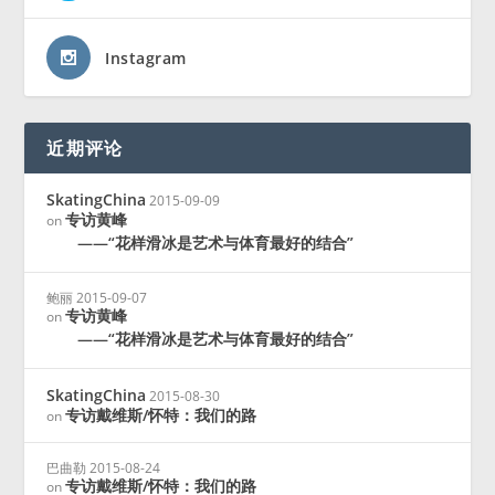
Instagram
近期评论
SkatingChina
2015-09-09
专访黄峰
on
——“花样滑冰是艺术与体育最好的结合”
鲍丽
2015-09-07
专访黄峰
on
——“花样滑冰是艺术与体育最好的结合”
SkatingChina
2015-08-30
专访戴维斯/怀特：我们的路
on
巴曲勒
2015-08-24
专访戴维斯/怀特：我们的路
on