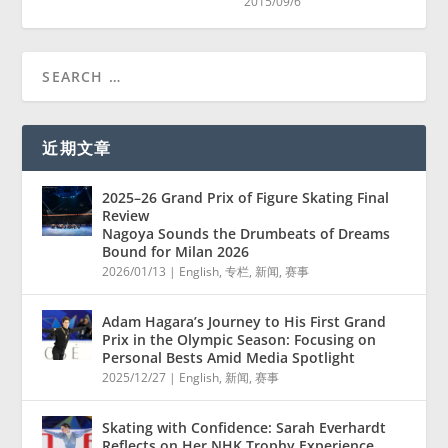
2015/09/6
近期文章
2025–26 Grand Prix of Figure Skating Final
Review
Nagoya Sounds the Drumbeats of Dreams
Bound for Milan 2026
2026/01/13
|
English
,
专栏
,
新闻
,
赛事
Adam Hagara’s Journey to His First Grand
Prix in the Olympic Season: Focusing on
Personal Bests Amid Media Spotlight
2025/12/27
|
English
,
新闻
,
赛事
Skating with Confidence: Sarah Everhardt
Reflects on Her NHK Trophy Experience