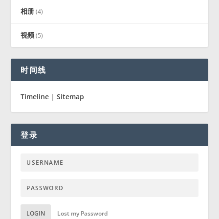
相册
(4)
视频
(5)
时间线
Timeline
|
Sitemap
登录
LOGIN
Lost my Password